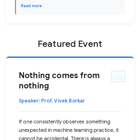
Read more
Featured Event
Nothing comes from
nothing
Speaker: Prof. Vivek Borkar
If one consistently observes something
unexpected in machine learning practice, it
cannot be accidental. There is always a