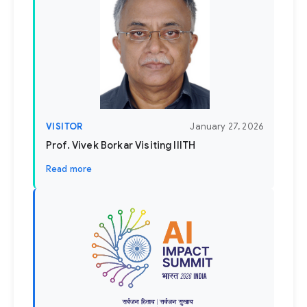
VISITOR
January 27, 2026
Prof. Vivek Borkar Visiting IIITH
Read more