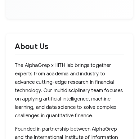
About Us
The AlphaGrep x IIITH lab brings together
experts from academia and industry to
advance cutting-edge research in financial
technology. Our multidisciplinary team focuses
on applying artificial intelligence, machine
learning, and data science to solve complex
challenges in quantitative finance.
Founded in partnership between AlphaGrep
and the International Institute of Information