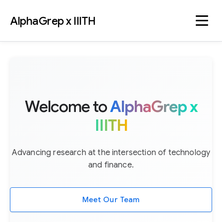
AlphaGrep x IIITH
Welcome to
AlphaGrep x
IIITH
Advancing research at the intersection of technology
and finance.
Meet Our Team