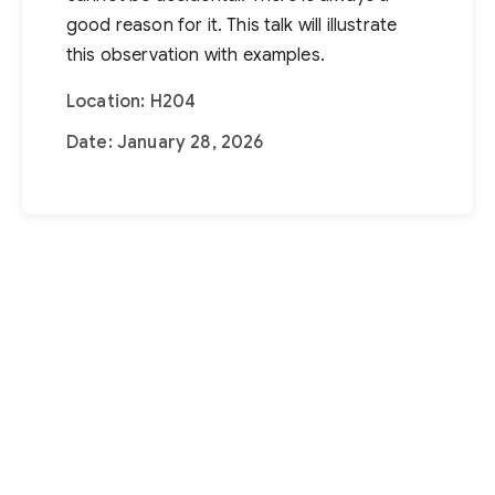
good reason for it. This talk will illustrate
this observation with examples.
Location: H204
Date: January 28, 2026