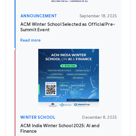
ANNOUNCEMENT
September 18, 2025
ACM Winter School Selected as Official Pre-
Summit Event
Read more
WINTER SCHOOL
December 8, 2025
ACM India Winter School 2025: AI and
Finance