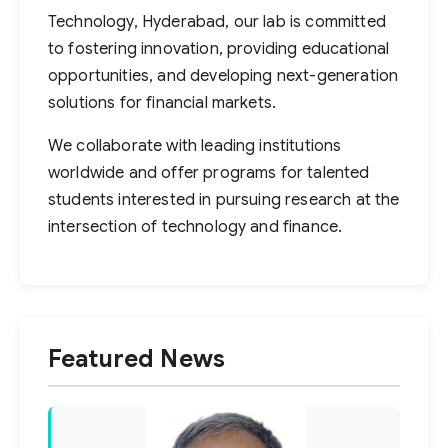
Technology, Hyderabad, our lab is committed
to fostering innovation, providing educational
opportunities, and developing next-generation
solutions for financial markets.
We collaborate with leading institutions
worldwide and offer programs for talented
students interested in pursuing research at the
intersection of technology and finance.
Featured News